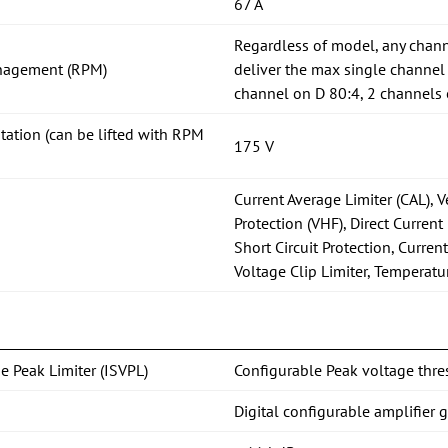
67 A
Regardless of model, any chann
nagement (RPM)
deliver the max single channel
channel on D 80:4, 2 channels 
itation (can be lifted with RPM
175 V
Current Average Limiter (CAL), 
Protection (VHF), Direct Current 
Short Circuit Protection, Current
Voltage Clip Limiter, Temperatu
e Peak Limiter (ISVPL)
Configurable Peak voltage thre
Digital configurable amplifier 