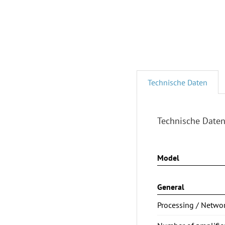
Technische Daten
Technische Date
Model
General
Processing / Netwo