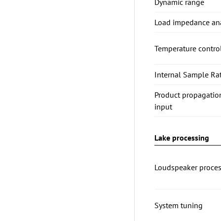
Dynamic range
Load impedance ana
Temperature contro
Internal Sample Rat
Product propagatio
input
Lake processing
Loudspeaker proces
System tuning