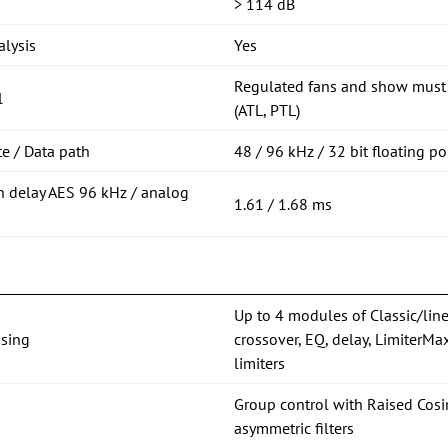
> 114 dB
lysis
Yes
Regulated fans and show must 
l
(ATL, PTL)
e / Data path
48 / 96 kHz / 32 bit floating po
n delay AES 96 kHz / analog
1.61 / 1.68 ms
Up to 4 modules of Classic/lin
sing
crossover, EQ, delay, Limiter
limiters
Group control with Raised C
asymmetric filters