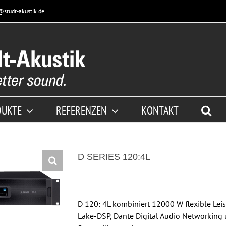
@studt-akustik.de
DUKTE
REFERENZEN
KONTAKT
D SERIES 120:4L
D 120: 4L kombiniert 12000 W flexible Le
Lake-DSP, Dante Digital Audio Networking 