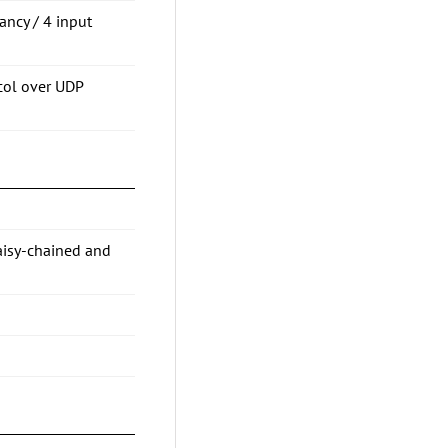
ancy / 4 input
col over UDP
aisy-chained and