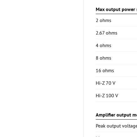
Max output power s
2 ohms
2.67 ohms
4 ohms
8 ohms
16 ohms
Hi-Z 70 V
Hi-Z 100 V
Amplifier output mo
Peak output voltag