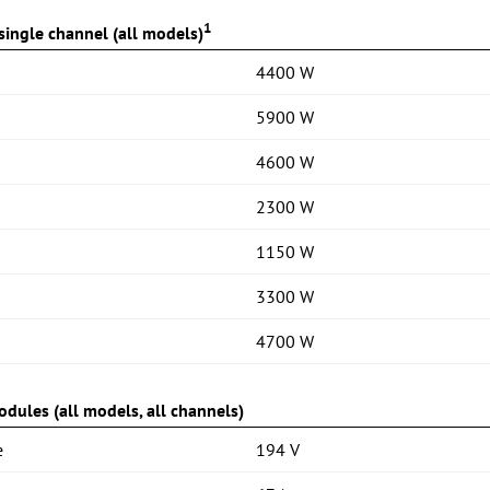
1
ingle channel (all models)
4400 W
5900 W
4600 W
2300 W
1150 W
3300 W
4700 W
dules (all models, all channels)
e
194 V