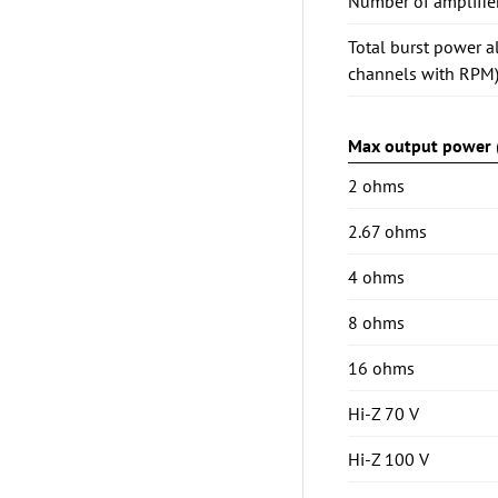
Number of amplifie
Total burst power a
channels with RPM
Max output power (
2 ohms
2.67 ohms
4 ohms
8 ohms
16 ohms
Hi-Z 70 V
Hi-Z 100 V