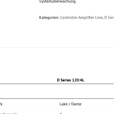
Systemüberwachung.
Kategorien:
Controller Amplifier Line
,
D Ser
n
D Series 120:4L
rk
Lake / Dante