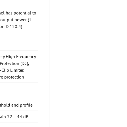
el has potential to
 output power (1
on D 120:4)
Very High Frequency
Protection (DC),
-Clip Limiter,
re protection
shold and profile
gain 22 – 44 dB