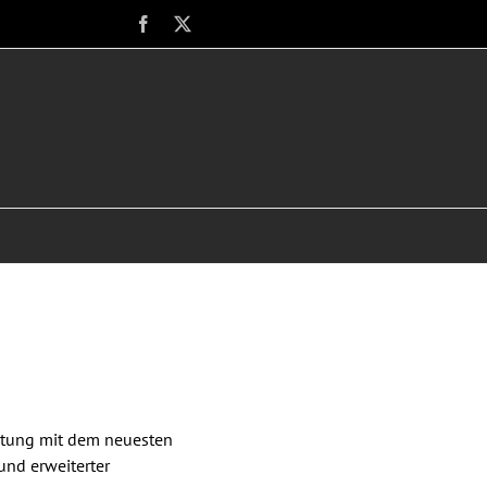
Facebook
X
istung mit dem neuesten
und erweiterter