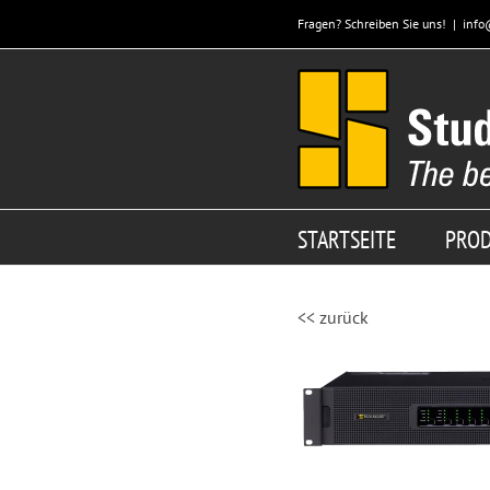
Zum
Fragen? Schreiben Sie uns!
|
info
Inhalt
springen
STARTSEITE
PRO
<< zurück