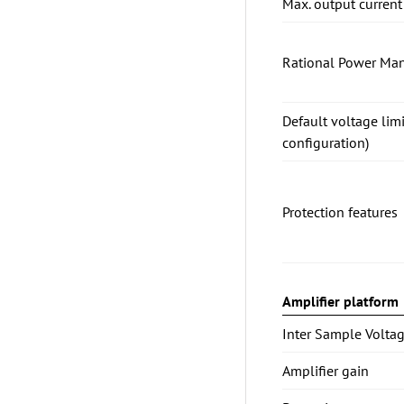
Max. output current
Rational Power Ma
Default voltage lim
configuration)
Protection features
Amplifier platform
Inter Sample Voltag
Amplifier gain