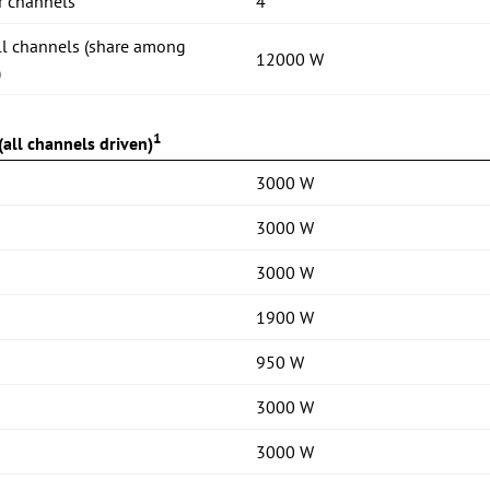
r channels
4
ll channels (share among
12000 W
)
1
all channels driven)
3000 W
3000 W
3000 W
1900 W
950 W
3000 W
3000 W