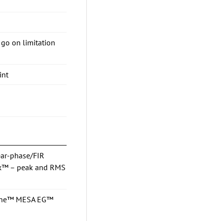
go on limitation
int
ear-phase/FIR
Max™ – peak and RMS
osine™ MESA EG™