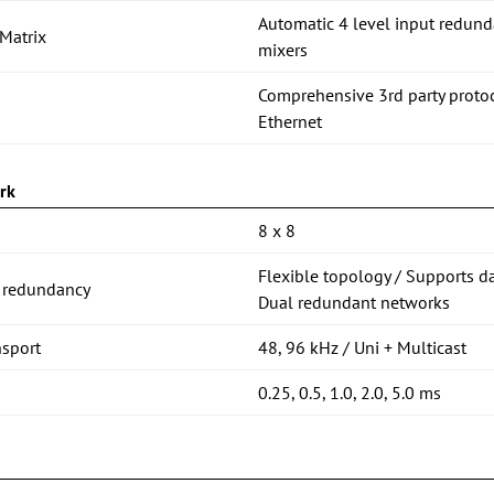
Automatic 4 level input redund
Matrix
mixers
Comprehensive 3rd party proto
Ethernet
rk
8 x 8
Flexible topology / Supports d
 redundancy
Dual redundant networks
nsport
48, 96 kHz / Uni + Multicast
0.25, 0.5, 1.0, 2.0, 5.0 ms