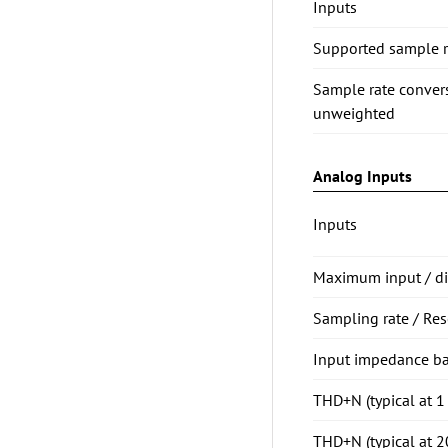
Inputs
Supported sample ra
Sample rate conve
unweighted
Analog Inputs
Inputs
Maximum input / dig
Sampling rate / Res
Input impedance b
THD+N (typical at 
THD+N (typical at 