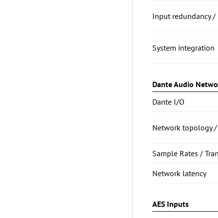
Input redundancy / 
System integration
Dante Audio Netwo
Dante I/O
Network topology /
Sample Rates / Tra
Network latency
AES Inputs