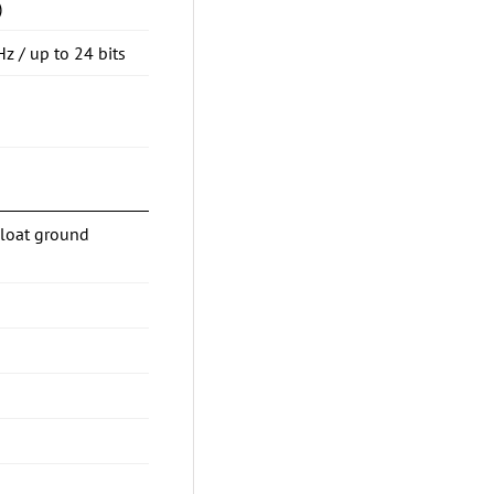
)
Hz / up to 24 bits
Float ground