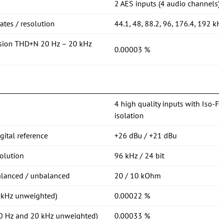
2 AES inputs (4 audio channels
tes / resolution
44.1, 48, 88.2, 96, 176.4, 192 k
rsion THD+N 20 Hz – 20 kHz
0.00003 %
4 high quality inputs with Iso-
isolation
ital reference
+26 dBu / +21 dBu
olution
96 kHz / 24 bit
alanced / unbalanced
20 / 10 kOhm
1 kHz unweighted)
0.00022 %
20 Hz and 20 kHz unweighted)
0.00033 %