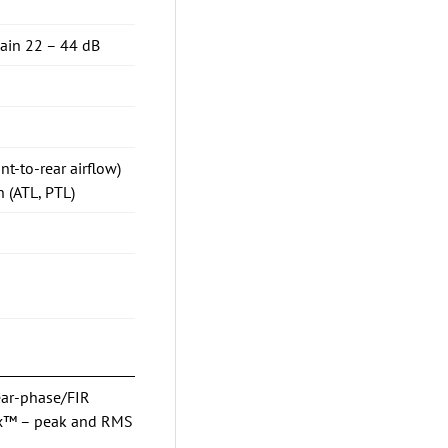
gain 22 – 44 dB
nt-to-rear airflow)
 (ATL, PTL)
ear-phase/FIR
Max™ – peak and RMS