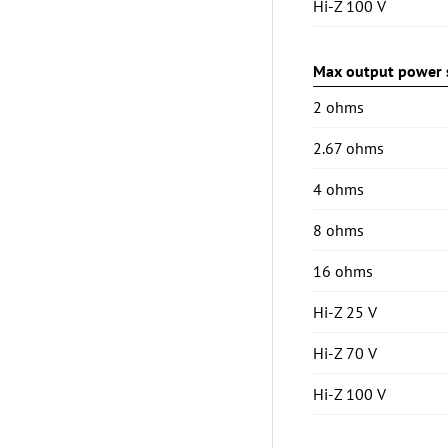
Hi-Z 100 V
Max output power s
2 ohms
2.67 ohms
4 ohms
8 ohms
16 ohms
Hi-Z 25 V
Hi-Z 70 V
Hi-Z 100 V