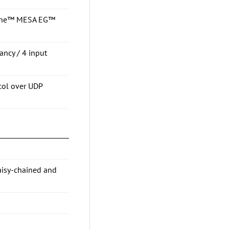
osine™ MESA EG™
ancy / 4 input
col over UDP
aisy-chained and