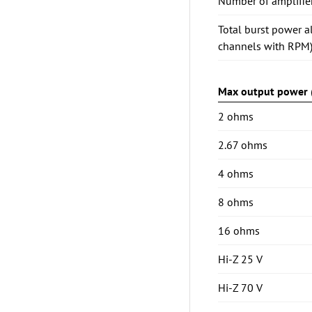
Number of amplifie
Total burst power a
channels with RPM
Max output power (
2 ohms
2.67 ohms
4 ohms
8 ohms
16 ohms
Hi-Z 25 V
Hi-Z 70 V