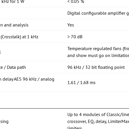
 kHz for 1 W
< 0.05 %
Digital configurable amplifier 
on and analysis
Yes
(Crosstalk) at 1 kHz
> 70 dB
Temperature regulated fans (fro
l
and show must go on limitation
e / Data path
96 kHz / 32 bit floating point
n delay AES 96 kHz / analog
1.61 / 1.68 ms
Up to 4 modules of Classic/lin
sing
crossover, EQ, delay, Limiter
limiters