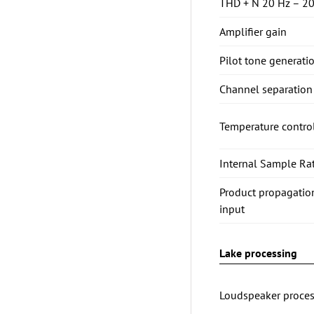
THD + N 20 Hz – 20
Amplifier gain
Pilot tone generati
Channel separation 
Temperature contro
Internal Sample Rat
Product propagatio
input
Lake processing
Loudspeaker proces