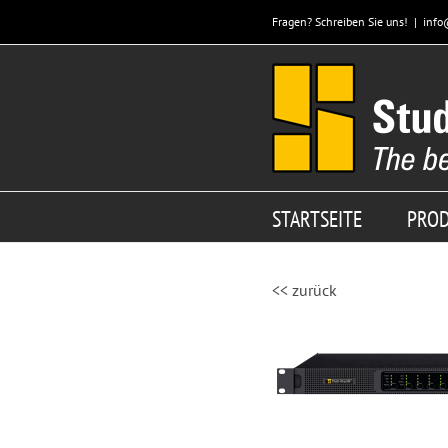
Zum
Fragen? Schreiben Sie uns!
|
info
Inhalt
springen
STARTSEITE
PRO
<< zurück