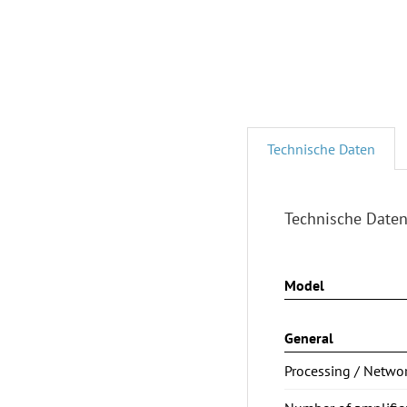
Technische Daten
Technische Date
Model
General
Processing / Netwo