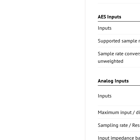
AES Inputs
Inputs
Supported sample ra
Sample rate conve
unweighted
Analog Inputs
Inputs
Maximum input / dig
Sampling rate / Res
Input impedance b