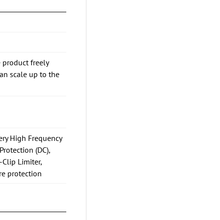
 product freely
n scale up to the
Very High Frequency
Protection (DC),
-Clip Limiter,
re protection