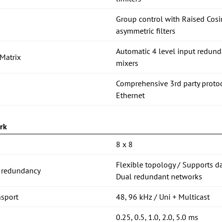
Group control with Raised C
asymmetric filters
Automatic 4 level input redund
Matrix
mixers
Comprehensive 3rd party proto
Ethernet
rk
8 x 8
Flexible topology / Supports d
 redundancy
Dual redundant networks
nsport
48, 96 kHz / Uni + Multicast
0.25, 0.5, 1.0, 2.0, 5.0 ms