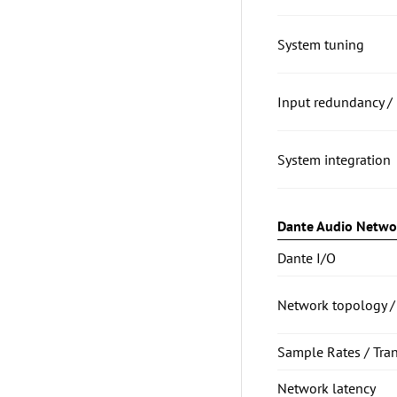
System tuning
Input redundancy / 
System integration
Dante Audio Netwo
Dante I/O
Network topology /
Sample Rates / Tra
Network latency