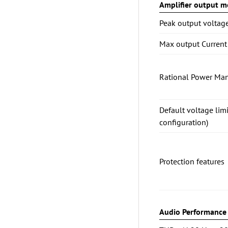
Amplifier output mo
Peak output voltag
Max output Current
Rational Power Ma
Default voltage lim
configuration)
Protection features
Audio Performance (