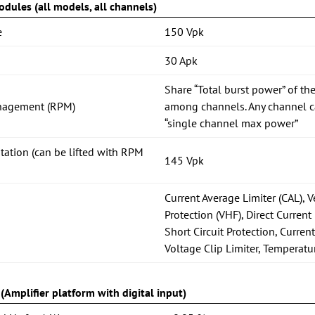
dules (all models, all channels)
e
150 Vpk
30 Apk
Share “Total burst power” of the
nagement (RPM)
among channels. Any channel ca
“single channel max power”
itation (can be lifted with RPM
145 Vpk
Current Average Limiter (CAL), 
Protection (VHF), Direct Current 
Short Circuit Protection, Current
Voltage Clip Limiter, Temperatu
Amplifier platform with digital input)