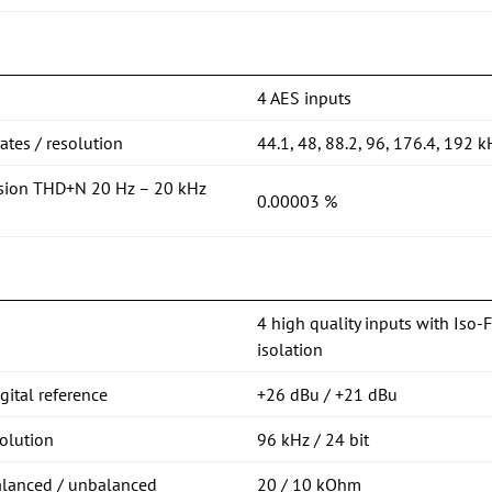
4 AES inputs
tes / resolution
44.1, 48, 88.2, 96, 176.4, 192 k
rsion THD+N 20 Hz – 20 kHz
0.00003 %
4 high quality inputs with Iso-
isolation
ital reference
+26 dBu / +21 dBu
olution
96 kHz / 24 bit
alanced / unbalanced
20 / 10 kOhm