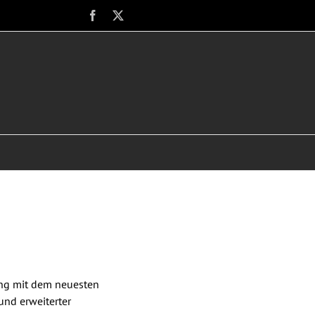
Facebook
X
ung mit dem neuesten
und erweiterter