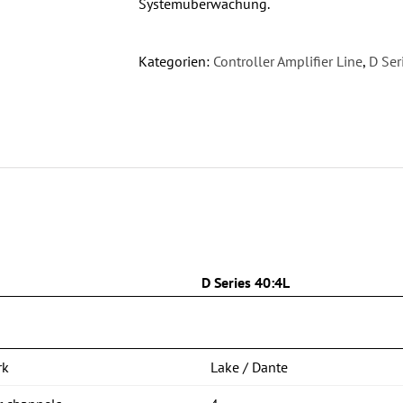
Systemüberwachung.
Kategorien:
Controller Amplifier Line
,
D Ser
n
D Series 40:4L
rk
Lake / Dante