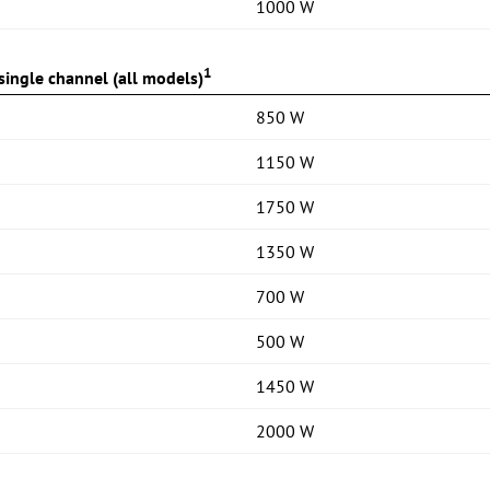
1000 W
1
ingle channel (all models)
850 W
1150 W
1750 W
1350 W
700 W
500 W
1450 W
2000 W