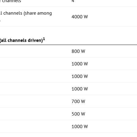
r channels
4
ll channels (share among
4000 W
)
1
all channels driven)
800 W
1000 W
1000 W
1000 W
700 W
500 W
1000 W