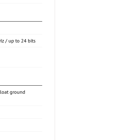
Hz / up to 24 bits
Float ground