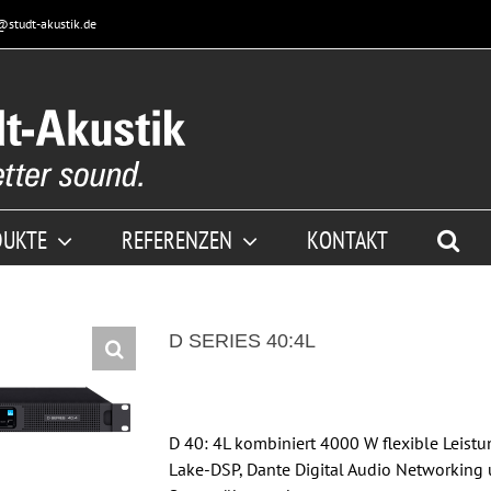
@studt-akustik.de
DUKTE
REFERENZEN
KONTAKT
D SERIES 40:4L
D 40: 4L kombiniert 4000 W flexible Leist
Lake-DSP, Dante Digital Audio Networking 