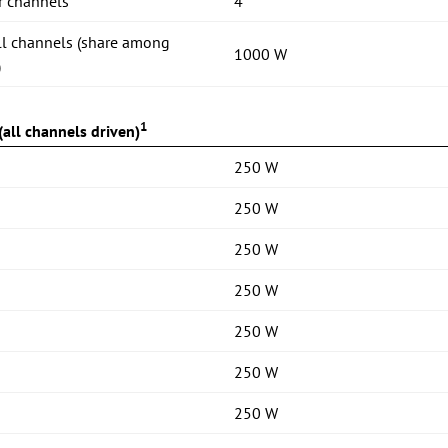
r channels
4
ll channels (share among
1000 W
)
1
all channels driven)
250 W
250 W
250 W
250 W
250 W
250 W
250 W