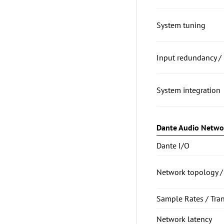
System tuning
Input redundancy / 
System integration
Dante Audio Netwo
Dante I/O
Network topology /
Sample Rates / Tra
Network latency