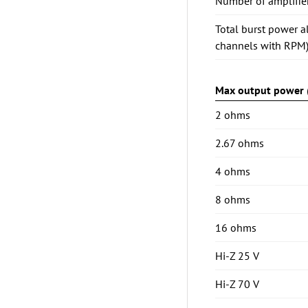
Number of amplifie
Total burst power a
channels with RPM
Max output power (
2 ohms
2.67 ohms
4 ohms
8 ohms
16 ohms
Hi-Z 25 V
Hi-Z 70 V