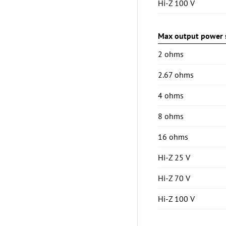
Hi-Z 100 V
Max output power s
2 ohms
2.67 ohms
4 ohms
8 ohms
16 ohms
Hi-Z 25 V
Hi-Z 70 V
Hi-Z 100 V