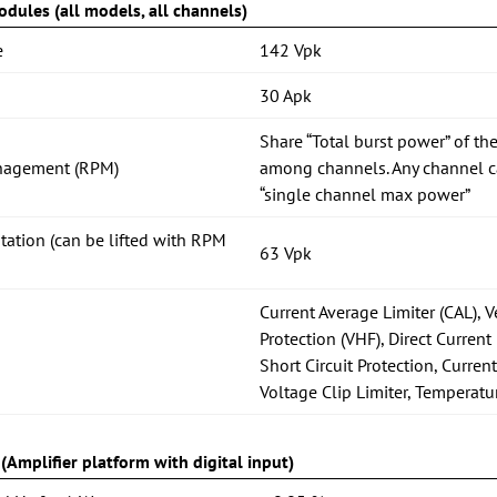
dules (all models, all channels)
e
142 Vpk
30 Apk
Share “Total burst power” of the
nagement (RPM)
among channels. Any channel ca
“single channel max power”
itation (can be lifted with RPM
63 Vpk
Current Average Limiter (CAL), 
Protection (VHF), Direct Current 
Short Circuit Protection, Current
Voltage Clip Limiter, Temperatu
Amplifier platform with digital input)