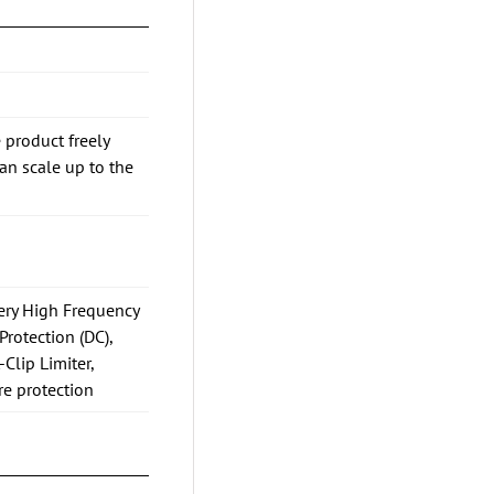
 product freely
n scale up to the
Very High Frequency
Protection (DC),
-Clip Limiter,
re protection