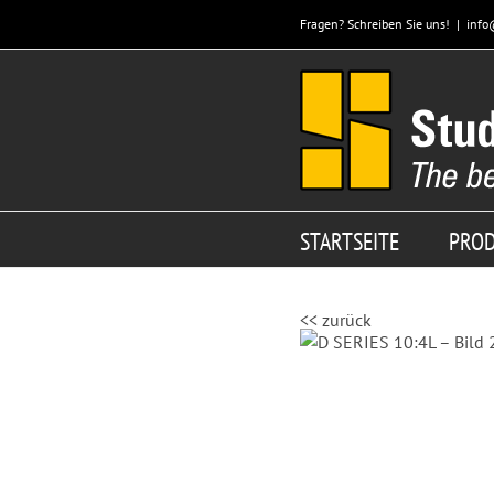
Zum
Fragen? Schreiben Sie uns!
|
info
Inhalt
springen
STARTSEITE
PRO
<< zurück