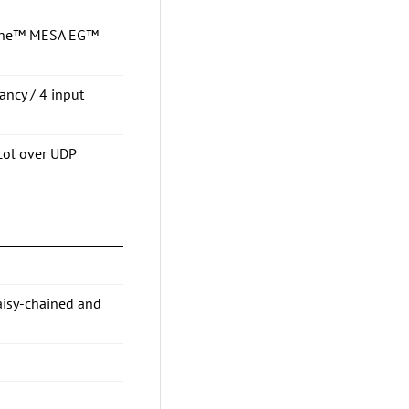
osine™ MESA EG™
ancy / 4 input
col over UDP
aisy-chained and