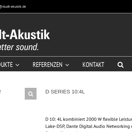
@studt-akustik.de
DUKTE
REFERENZEN
KONTAKT
D SERIES 10:4L
D 10: 4L kombiniert 2000 W flexible Leist
Lake-DSP, Dante Digital Audio Networking 