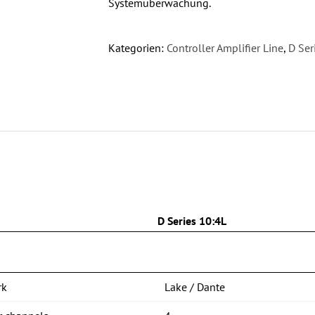
Systemüberwachung.
Kategorien:
Controller Amplifier Line
,
D Ser
n
D Series 10:4L
rk
Lake / Dante