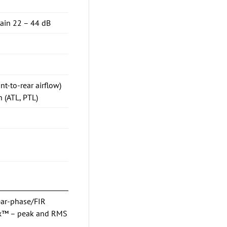
gain 22 – 44 dB
nt-to-rear airflow)
 (ATL, PTL)
ear-phase/FIR
Max™ – peak and RMS