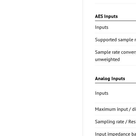
AES Inputs
Inputs
Supported sample ra
Sample rate conve
unweighted
Analog Inputs
Inputs
Maximum input / dig
Sampling rate / Res
Input impedance b