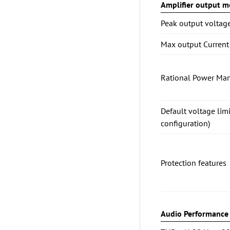
Amplifier output mo
Peak output voltag
Max output Current
Rational Power Ma
Default voltage lim
configuration)
Protection features
Audio Performance (