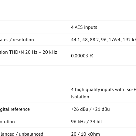
4 AES inputs
tes / resolution
44.1, 48, 88.2, 96, 176.4, 192 k
rsion THD+N 20 Hz – 20 kHz
0.00003 %
4 high quality inputs with Iso-
isolation
ital reference
+26 dBu / +21 dBu
olution
96 kHz / 24 bit
alanced / unbalanced
20 / 10 kOhm