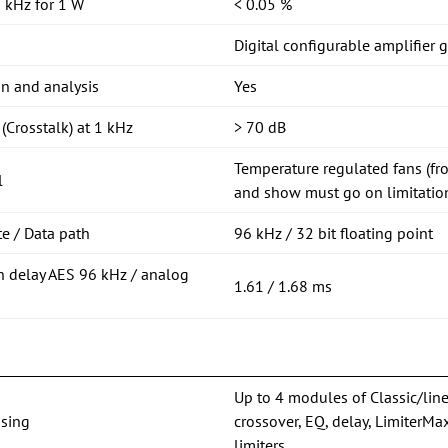
 kHz for 1 W
< 0.05 %
Digital configurable amplifier 
on and analysis
Yes
(Crosstalk) at 1 kHz
> 70 dB
Temperature regulated fans (fro
l
and show must go on limitation
e / Data path
96 kHz / 32 bit floating point
n delay AES 96 kHz / analog
1.61 / 1.68 ms
Up to 4 modules of Classic/lin
sing
crossover, EQ, delay, Limiter
limiters