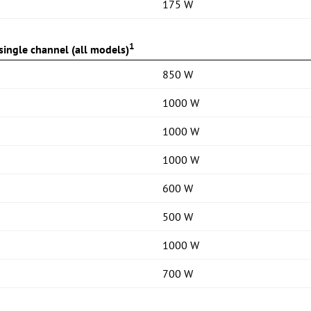
175 W
1
ingle channel (all models)
850 W
1000 W
1000 W
1000 W
600 W
500 W
1000 W
700 W