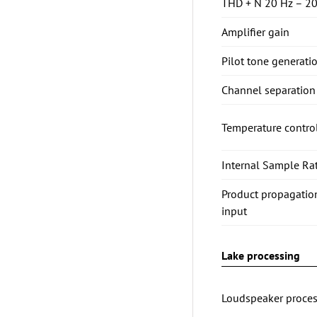
THD + N 20 Hz – 20
Amplifier gain
Pilot tone generati
Channel separation 
Temperature contro
Internal Sample Rat
Product propagatio
input
Lake processing
Loudspeaker proces