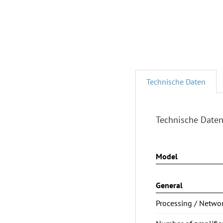
Technische Daten
Technische Date
Model
General
Processing / Netwo