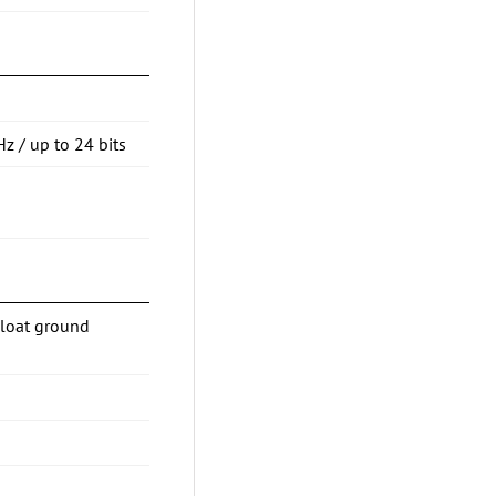
Hz / up to 24 bits
Float ground