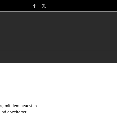
Facebook
X
ung mit dem neuesten
und erweiterter