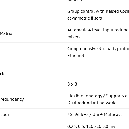
Group control with Raised C
asymmetric filters
Automatic 4 level input redund
Matrix
mixers
Comprehensive 3rd party proto
Ethernet
rk
8 x 8
Flexible topology / Supports d
 redundancy
Dual redundant networks
nsport
48, 96 kHz / Uni + Multicast
0.25, 0.5, 1.0, 2.0, 5.0 ms